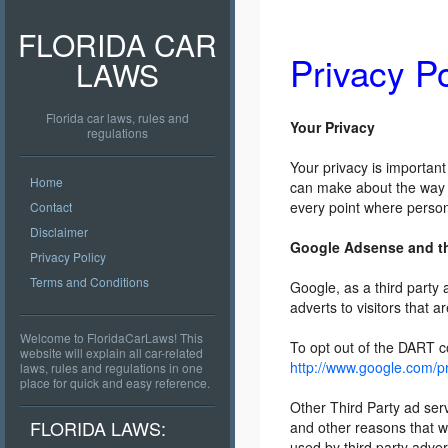
FLORIDA CAR
Privacy Po
LAWS
Florida car laws, rules and
Your Privacy
regulations
Your privacy is important
Home
can make about the way y
every point where person
Contact
Disclaimer
Google Adsense and t
Privacy Policy
Terms and Conditions
Google, as a third party
adverts to visitors that a
Welcome to FloridaCarLaws! This
To opt out of the DART co
website will explain all car-related
http://www.google.com/p
laws, rules and regulations in one
place for quick and easy reference.
Other Third Party ad ser
FLORIDA LAWS:
and other reasons that w
used by third party adver