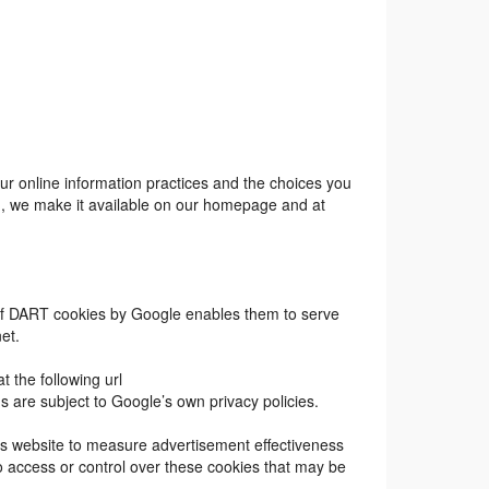
 our online information practices and the choices you
nd, we make it available on our homepage and at
e of DART cookies by Google enables them to serve
net.
 the following url
are subject to Google’s own privacy policies.
his website to measure advertisement effectiveness
o access or control over these cookies that may be