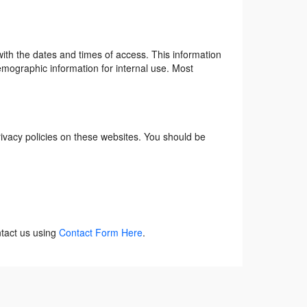
ith the dates and times of access. This information
emographic information for internal use. Most
rivacy policies on these websites. You should be
ntact us using
Contact Form Here
.