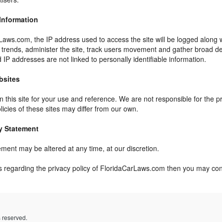
 Information
Laws.com, the IP address used to access the site will be logged along w
e trends, administer the site, track users movement and gather broad d
 IP addresses are not linked to personally identifiable information.
bsites
 this site for your use and reference. We are not responsible for the p
licies of these sites may differ from our own.
y Statement
ement may be altered at any time, at our discretion.
s regarding the privacy policy of FloridaCarLaws.com then you may co
ts reserved.