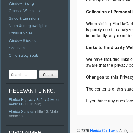
Window Tinting
Cracked Windshield
Collection of Personal
Smog & Emissions
When visiting FloridaCar
Neon Underglow Lights
is purely used to analyz
Exhaust Noise
importantly, any recorded
Window Stickers
Links to third party We
Seat Belts
Child Safety Seats
We have included links on
aware that the privacy po
Search
Changes to this Privac
The contents of this stat
RELEVANT LINKS:
Florida Highway Safety & Motor
If you have any question
Vehicles
(FL HSMV)
Florida Statutes
(Title 13: Motor
Vehicles)
Post navigation
© 2026
Florida Car Laws
. All righ
DISCLAIMER