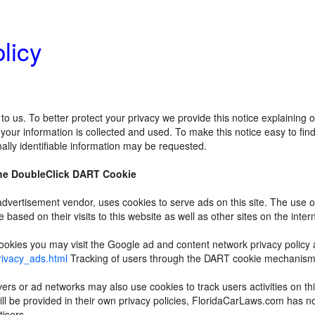
licy
 to us. To better protect your privacy we provide this notice explaining
our information is collected and used. To make this notice easy to fi
ally identifiable information may be requested.
he DoubleClick DART Cookie
 advertisement vendor, uses cookies to serve ads on this site. The us
re based on their visits to this website as well as other sites on the inter
okies you may visit the Google ad and content network privacy policy at
rivacy_ads.html
Tracking of users through the DART cookie mechanisms 
vers or ad networks may also use cookies to track users activities on t
ill be provided in their own privacy policies, FloridaCarLaws.com has n
tisers.