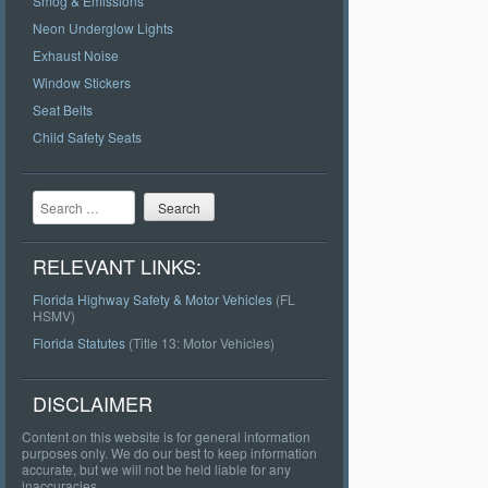
Smog & Emissions
Neon Underglow Lights
Exhaust Noise
Window Stickers
Seat Belts
Child Safety Seats
Search
RELEVANT LINKS:
Florida Highway Safety & Motor Vehicles
(FL
HSMV)
Florida Statutes
(Title 13: Motor Vehicles)
DISCLAIMER
Content on this website is for general information
purposes only. We do our best to keep information
accurate, but we will not be held liable for any
inaccuracies.