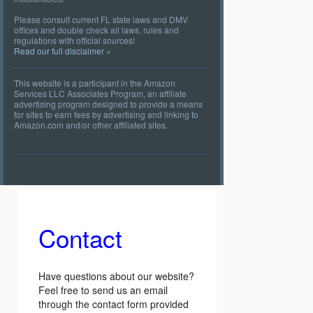
Please consult current FL state laws and DMV
offices and double check all laws, rules and
regulations with official sources!
Read our full disclaimer »
This website is a participant in the Amazon
Services LLC Associates Program, an affiliate
advertising program designed to provide a means
for sites to earn fees by advertising and linking to
Amazon.com and/or other affiliated sites.
Contact
Have questions about our website?
Feel free to send us an email
through the contact form provided