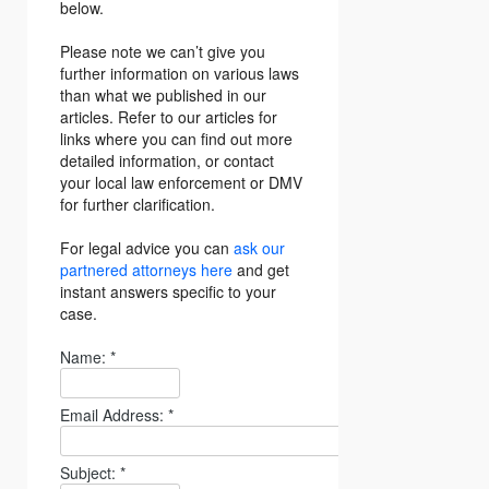
below.
Please note we can’t give you
further information on various laws
than what we published in our
articles. Refer to our articles for
links where you can find out more
detailed information, or contact
your local law enforcement or DMV
for further clarification.
For legal advice you can
ask our
partnered attorneys here
and get
instant answers specific to your
case.
Name:
*
Email Address:
*
Subject:
*