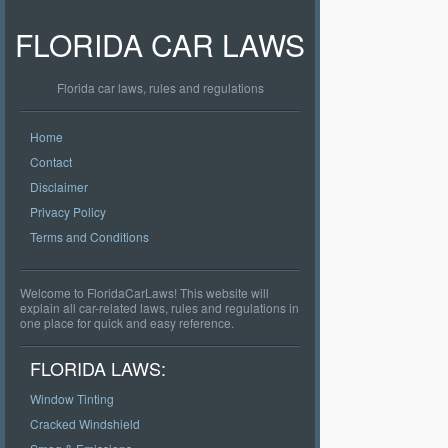
FLORIDA CAR LAWS
Florida car laws, rules and regulations
Home
Contact
Disclaimer
Privacy Policy
Terms and Conditions
Welcome to FloridaCarLaws! This website will
explain all car-related laws, rules and regulations in
one place for quick and easy reference.
FLORIDA LAWS:
Window Tinting
Cracked Windshield